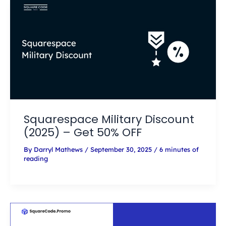
Squarespace Military Discount
(2025) – Get 50% OFF
By
Darryl Mathews
/
September 30, 2025
/
6 minutes of
reading