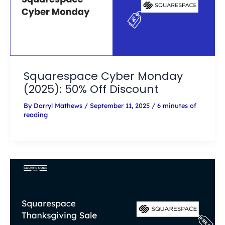
Squarespace Cyber Monday
(2025): 50% Off Discount
By
Darryl Mathews
/
September 11, 2025
/
6 minutes of
reading