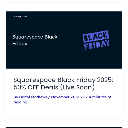
Squarespace Black Friday 2025:
50% OFF Deals (Live Soon)
By
Darryl Mathews
/
November 21, 2025
/
4 minutes of
reading