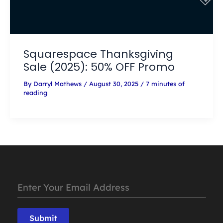
Squarespace Thanksgiving
Sale (2025): 50% OFF Promo
By
Darryl Mathews
/
August 30, 2025
/
7 minutes of
reading
Submit