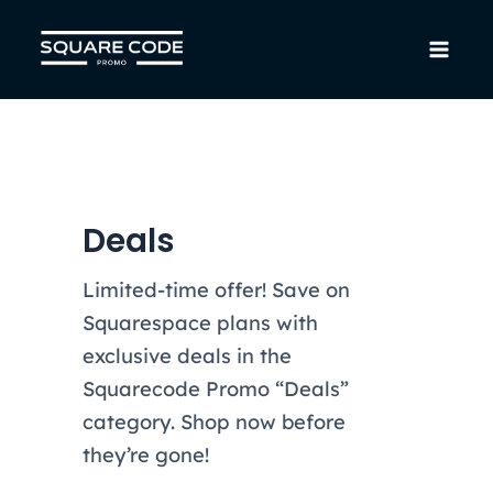
Skip
to
Mai
content
Men
Deals
Limited-time offer! Save on
Squarespace plans with
exclusive deals in the
Squarecode Promo “Deals”
category. Shop now before
they’re gone!