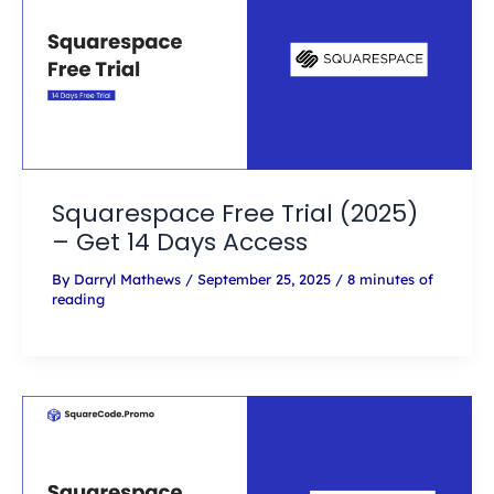
Squarespace Free Trial (2025)
– Get 14 Days Access
By
Darryl Mathews
/
September 25, 2025
/
8 minutes of
reading