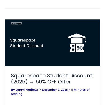
Squarespace Student Discount
(2025) → 50% OFF Offer
By
Darryl Mathews
/
December 9, 2025
/
5 minutes of
reading