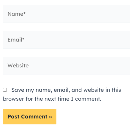
Name*
Email*
Website
Save my name, email, and website in this
browser for the next time I comment.