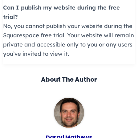
Can I publish my website during the free
trial?
No, you cannot publish your website during the
Squarespace free trial. Your website will remain
private and accessible only to you or any users
you’ve invited to view it.
About The Author
Darryl Mathews