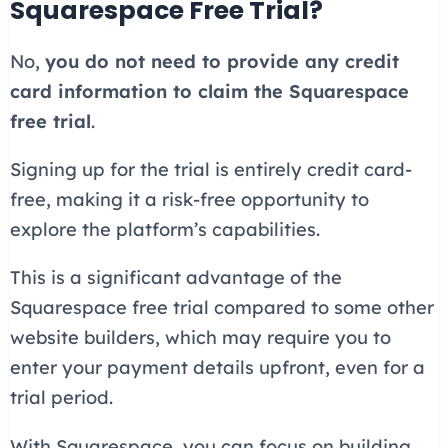
Squarespace Free Trial?
No,
you do not need to provide any credit
card information to claim the Squarespace
free trial
.
Signing up for the trial is entirely credit card-
free, making it a risk-free opportunity to
explore the platform’s capabilities.
This is a significant advantage of the
Squarespace free trial compared to some other
website builders, which may require you to
enter your payment details upfront, even for a
trial period.
With Squarespace, you can focus on building