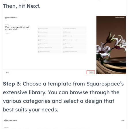
Then, hit
Next.
Step 3:
Choose a template from Squarespace’s
extensive library. You can browse through the
various categories and select a design that
best suits your needs.