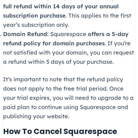
full refund within 14 days of your annual
subscription purchase
. This applies to the first
year’s subscription only.
Domain Refund:
Squarespace
offers a 5-day
refund policy for domain purchases
. If you’re
not satisfied with your domain, you can request
a refund within 5 days of your purchase.
It’s important to note that the refund policy
does not apply to the free trial period. Once
your trial expires, you will need to upgrade to a
paid plan to continue using Squarespace and
publishing your website.
How To Cancel Squarespace