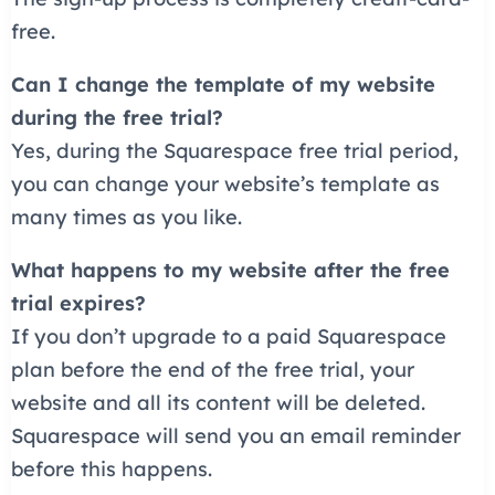
free.
Can I change the template of my website
during the free trial?
Yes, during the Squarespace free trial period,
you can change your website’s template as
many times as you like.
What happens to my website after the free
trial expires?
If you don’t upgrade to a paid Squarespace
plan before the end of the free trial, your
website and all its content will be deleted.
Squarespace will send you an email reminder
before this happens.