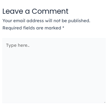
Leave a Comment
Your email address will not be published.
Required fields are marked
*
Type
here..