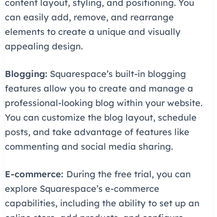
content layout, styling, and positioning. You
can easily add, remove, and rearrange
elements to create a unique and visually
appealing design.
Blogging:
Squarespace’s built-in blogging
features allow you to create and manage a
professional-looking blog within your website.
You can customize the blog layout, schedule
posts, and take advantage of features like
commenting and social media sharing.
E-commerce:
During the free trial, you can
explore Squarespace’s e-commerce
capabilities, including the ability to set up an