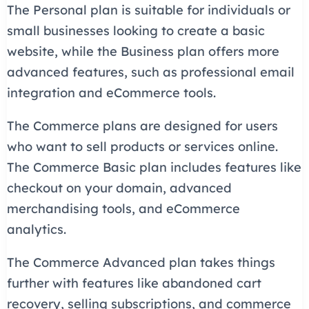
The Personal plan is suitable for individuals or
small businesses looking to create a basic
website, while the Business plan offers more
advanced features, such as professional email
integration and eCommerce tools.
The Commerce plans are designed for users
who want to sell products or services online.
The Commerce Basic plan includes features like
checkout on your domain, advanced
merchandising tools, and eCommerce
analytics.
The Commerce Advanced plan takes things
further with features like abandoned cart
recovery, selling subscriptions, and commerce