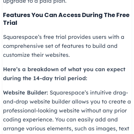
upgrade to a paid plan.
Features You Can Access During The Free
Trial
Squarespace’s free trial provides users with a
comprehensive set of features to build and
customize their websites.
Here’s a breakdown of what you can expect
during the 14-day trial period:
Website Builder:
Squarespace’s intuitive drag-
and-drop website builder allows you to create a
professional-looking website without any prior
coding experience. You can easily add and
arrange various elements, such as images, text