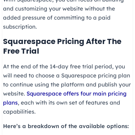
and customizing your website without the
added pressure of committing to a paid
subscription.
Squarespace Pricing After The
Free Trial
At the end of the 14-day free trial period, you
will need to choose a Squarespace pricing plan
to continue using the platform and publish your
website.
Squarespace offers four main pricing
plans
, each with its own set of features and
capabilities.
Here’s a breakdown of the available options: