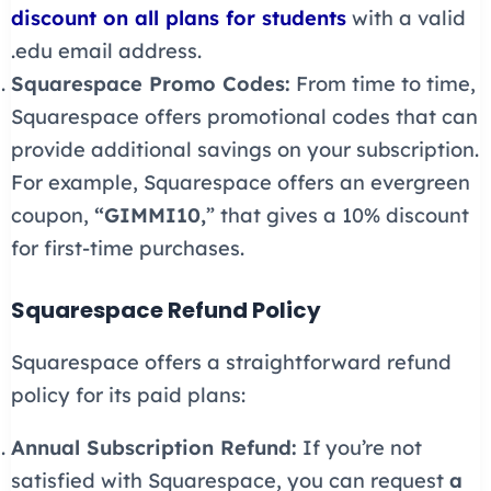
discount on all plans for students
with a valid
.edu email address.
Squarespace Promo Codes:
From time to time,
Squarespace offers promotional codes that can
provide additional savings on your subscription.
For example, Squarespace offers an evergreen
coupon,
“GIMMI10,
” that gives a 10% discount
for first-time purchases.
Squarespace Refund Policy
Squarespace offers a straightforward refund
policy for its paid plans:
Annual Subscription Refund:
If you’re not
satisfied with Squarespace, you can request
a