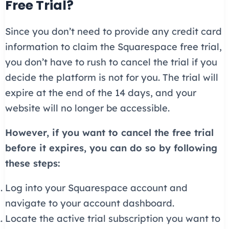
Free Trial?
Since you don’t need to provide any credit card
information to claim the Squarespace free trial,
you don’t have to rush to cancel the trial if you
decide the platform is not for you. The trial will
expire at the end of the 14 days, and your
website will no longer be accessible.
However, if you want to cancel the free trial
before it expires, you can do so by following
these steps:
Log into your Squarespace account and
navigate to your account dashboard.
Locate the active trial subscription you want to