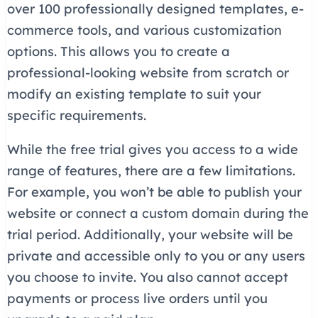
over 100 professionally designed templates, e-
commerce tools, and various customization
options. This allows you to create a
professional-looking website from scratch or
modify an existing template to suit your
specific requirements.
While the free trial gives you access to a wide
range of features, there are a few limitations.
For example, you won’t be able to publish your
website or connect a custom domain during the
trial period. Additionally, your website will be
private and accessible only to you or any users
you choose to invite. You also cannot accept
payments or process live orders until you