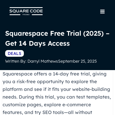
Skip
to
Mai
content
Men
Squarespace Free Trial (2025) –
Get 14 Days Access
DEALS
Written By:
Darryl Mathews
September 25, 2025
Squarespace offers a 14-day free trial, giving
you a risk-free opportunity to explore the
platform and see if it fits your website-building
needs. During this trial, you can test templates,
customize pages, explore e-commerce
features, and try SEO tools—all without