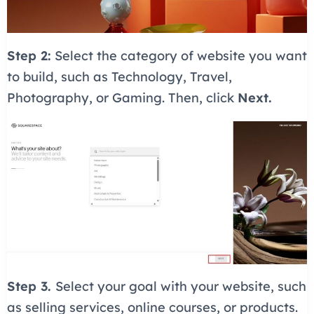
Step 2:
Select the category of website you want
to build, such as Technology, Travel,
Photography, or Gaming. Then, click
Next.
Step 3.
Select your goal with your website, such
as selling services, online courses, or products.