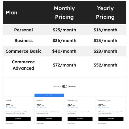
Monthly
Yearly
Plan
Pricing
Pricing
Personal
$25/month
$16/month
Business
$36/month
$23/month
Commerce Basic
$40/month
$28/month
Commerce
$72/month
$52/month
Advanced