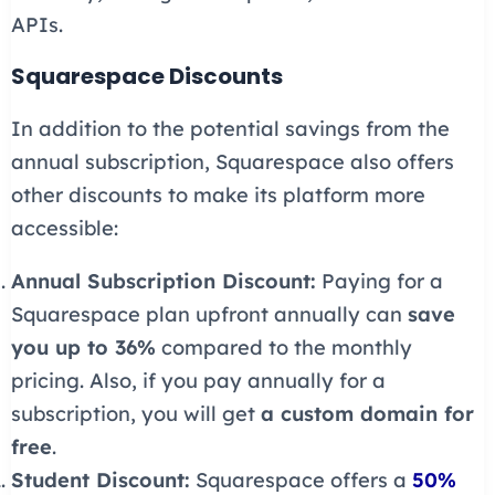
APIs.
Squarespace Discounts
In addition to the potential savings from the
annual subscription, Squarespace also offers
other discounts to make its platform more
accessible:
Annual Subscription Discount:
Paying for a
Squarespace plan upfront annually can
save
you up to 36%
compared to the monthly
pricing. Also, if you pay annually for a
subscription, you will get
a custom domain for
free
.
Student Discount:
Squarespace offers a
50%