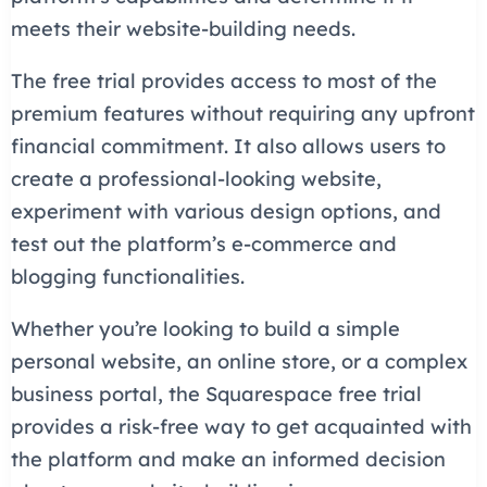
meets their website-building needs.
The free trial provides access to most of the
premium features without requiring any upfront
financial commitment. It also allows users to
create a professional-looking website,
experiment with various design options, and
test out the platform’s e-commerce and
blogging functionalities.
Whether you’re looking to build a simple
personal website, an online store, or a complex
business portal, the Squarespace free trial
provides a risk-free way to get acquainted with
the platform and make an informed decision