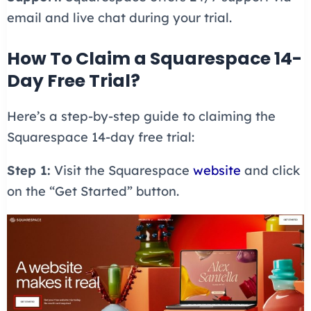
email and live chat during your trial.
How To Claim a Squarespace 14-
Day Free Trial?
Here’s a step-by-step guide to claiming the
Squarespace 14-day free trial:
Step 1:
Visit the Squarespace
website
and click
on the “Get Started” button.