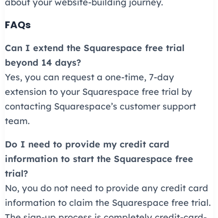
about your website-building journey.
FAQs
Can I extend the Squarespace free trial
beyond 14 days?
Yes, you can request a one-time, 7-day
extension to your Squarespace free trial by
contacting Squarespace’s customer support
team.
Do I need to provide my credit card
information to start the Squarespace free
trial?
No, you do not need to provide any credit card
information to claim the Squarespace free trial.
The sign-up process is completely credit-card-