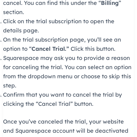
cancel. You can find this under the “
Billing
”
section.
Click on the trial subscription to open the
details page.
On the trial subscription page, you’ll see an
option to “
Cancel Trial.”
Click this button.
Squarespace may ask you to provide a reason
for canceling the trial. You can select an option
from the dropdown menu or choose to skip this
step.
Confirm that you want to cancel the trial by
clicking the “Cancel Trial” button.
Once you’ve canceled the trial, your website
and Squarespace account will be deactivated