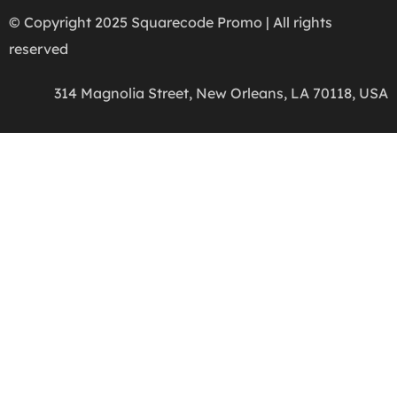
© Copyright 2025 Squarecode Promo | All rights
reserved
314 Magnolia Street, New Orleans, LA 70118, USA