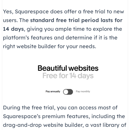
Yes, Squarespace does offer a free trial to new
users. The
standard free trial period lasts for
14 days
, giving you ample time to explore the
platform’s features and determine if it is the
right website builder for your needs.
During the free trial, you can access most of
Squarespace’s premium features, including the
drag-and-drop website builder, a vast library of