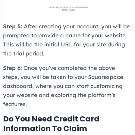
Step 5:
After creating your account, you will be
prompted to provide a name for your website.
This will be the initial URL for your site during
the trial period.
Step 6:
Once you’ve completed the above
steps, you will be taken to your Squarespace
dashboard, where you can start customizing
your website and exploring the platform’s
features.
Do You Need Credit Card
Information To Claim