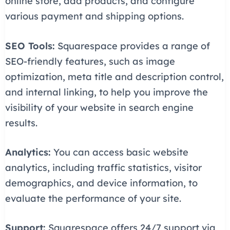
online store, add products, and configure
various payment and shipping options.
SEO Tools:
Squarespace provides a range of
SEO-friendly features, such as image
optimization, meta title and description control,
and internal linking, to help you improve the
visibility of your website in search engine
results.
Analytics:
You can access basic website
analytics, including traffic statistics, visitor
demographics, and device information, to
evaluate the performance of your site.
Support:
Squarespace offers 24/7 support via