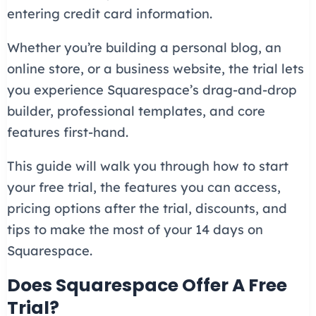
entering credit card information.
Whether you’re building a personal blog, an
online store, or a business website, the trial lets
you experience Squarespace’s drag-and-drop
builder, professional templates, and core
features first-hand.
This guide will walk you through how to start
your free trial, the features you can access,
pricing options after the trial, discounts, and
tips to make the most of your 14 days on
Squarespace.
Does Squarespace Offer A Free
Trial?