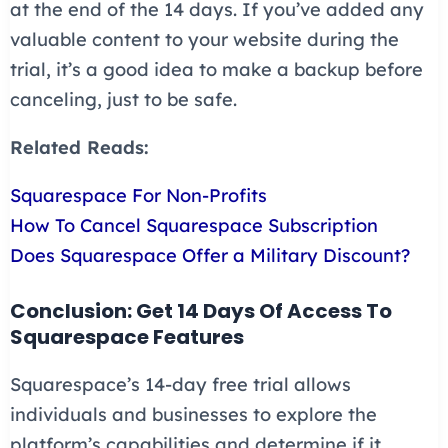
at the end of the 14 days. If you’ve added any
valuable content to your website during the
trial, it’s a good idea to make a backup before
canceling, just to be safe.
Related Reads:
Squarespace For Non-Profits
How To Cancel Squarespace Subscription
Does Squarespace Offer a Military Discount?
Conclusion: Get 14 Days Of Access To
Squarespace Features
Squarespace’s 14-day free trial allows
individuals and businesses to explore the
platform’s capabilities and determine if it