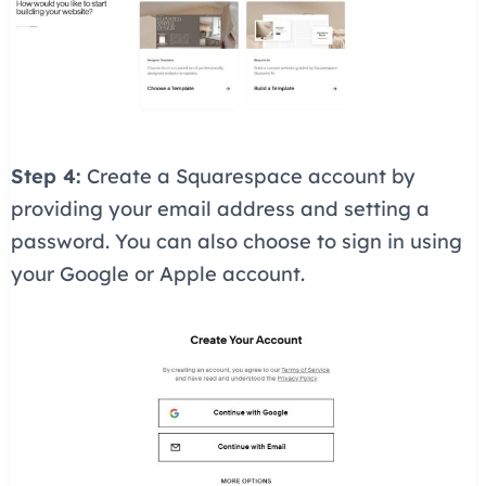
Step 4:
Create a Squarespace account by
providing your email address and setting a
password. You can also choose to sign in using
your Google or Apple account.