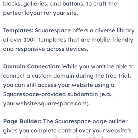
blocks, galleries, and buttons, to craft the
perfect layout for your site.
Templates:
Squarespace offers a diverse library
of over 100+ templates that are mobile-friendly
and responsive across devices.
Domain Connection:
While you won’t be able to
connect a custom domain during the free trial,
you can still access your website using a
Squarespace-provided subdomain (e.g.,
yourwebsite.squarespace.com).
Page Builder:
The Squarespace page builder
gives you complete control over your website’s