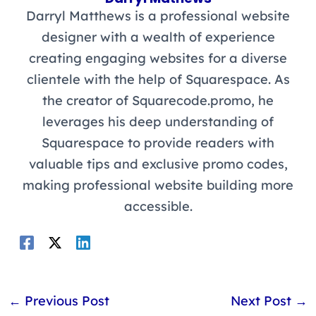
Darryl Matthews is a professional website
designer with a wealth of experience
creating engaging websites for a diverse
clientele with the help of Squarespace. As
the creator of Squarecode.promo, he
leverages his deep understanding of
Squarespace to provide readers with
valuable tips and exclusive promo codes,
making professional website building more
accessible.
←
Previous Post
Next Post
→