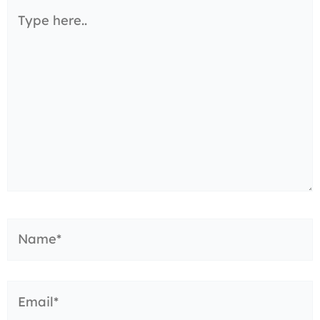
Type
here..
Name*
Email*