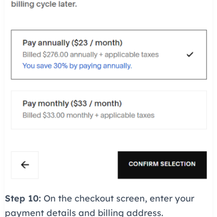
Step 10:
On the checkout screen, enter your
payment details and billing address.