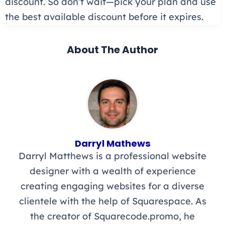
discount. So don’t wait—pick your plan and use
the best available discount before it expires.
About The Author
Darryl Mathews
Darryl Matthews is a professional website
designer with a wealth of experience
creating engaging websites for a diverse
clientele with the help of Squarespace. As
the creator of Squarecode.promo, he