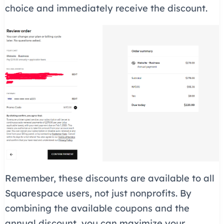
choice and immediately receive the discount.
Remember, these discounts are available to all
Squarespace users, not just nonprofits. By
combining the available coupons and the
annual discount, you can maximize your