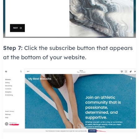
Step 7:
Click the subscribe button that appears
at the bottom of your website.