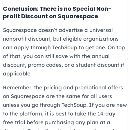
Conclusion: There is no Special Non-
profit Discount on Squarespace
Squarespace doesn’t advertise a universal
nonprofit discount, but eligible organizations
can apply through TechSoup to get one. On top
of that, you can still save with the annual
discount, promo codes, or a student discount if
applicable.
Remember, the pricing and promotional offers
on Squarespace are the same for all users
unless you go through TechSoup. If you are new
to the platform, it is best to take the 14-day
free trial before purchasing any plan at a