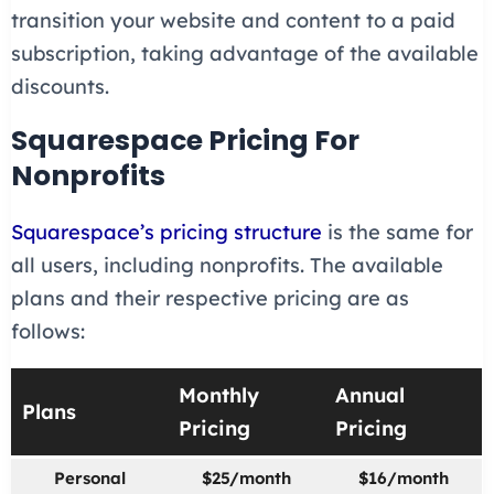
transition your website and content to a paid
subscription, taking advantage of the available
discounts.
Squarespace Pricing For
Nonprofits
Squarespace’s pricing structure
is the same for
all users, including nonprofits. The available
plans and their respective pricing are as
follows:
Monthly
Annual
Plans
Pricing
Pricing
Personal
$25/month
$16/month