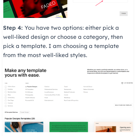
Step 4:
You have two options: either pick a
well-liked design or choose a category, then
pick a template. I am choosing a template
from the most well-liked styles.