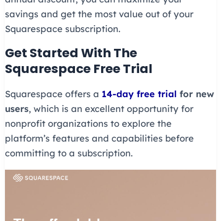
savings and get the most value out of your
Squarespace subscription.
Get Started With The
Squarespace Free Trial
Squarespace offers a
14-day free trial
for new
users
, which is an excellent opportunity for
nonprofit organizations to explore the
platform’s features and capabilities before
committing to a subscription.