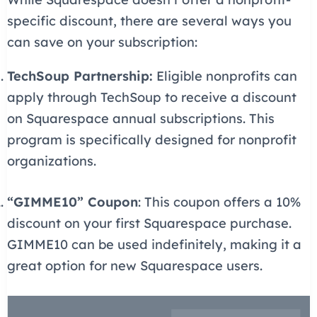
specific discount, there are several ways you
can save on your subscription:
TechSoup Partnership:
Eligible nonprofits can
apply through TechSoup to receive a discount
on Squarespace annual subscriptions. This
program is specifically designed for nonprofit
organizations.
“GIMME10” Coupon
: This coupon offers a 10%
discount on your first Squarespace purchase.
GIMME10 can be used indefinitely, making it a
great option for new Squarespace users.