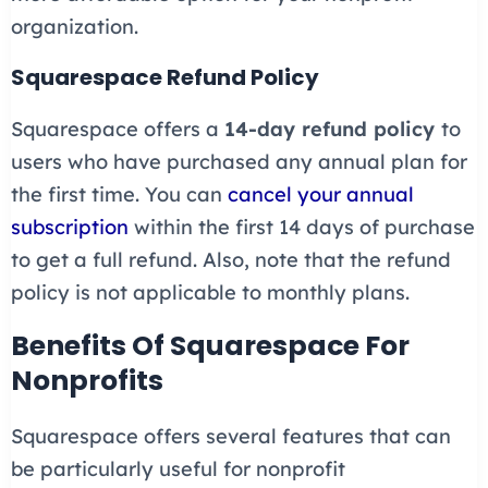
organization.
Squarespace Refund Policy
Squarespace offers a
14-day refund policy
to
users who have purchased any annual plan for
the first time. You can
cancel your annual
subscription
within the first 14 days of purchase
to get a full refund. Also, note that the refund
policy is not applicable to monthly plans.
Benefits Of Squarespace For
Nonprofits
Squarespace offers several features that can
be particularly useful for nonprofit