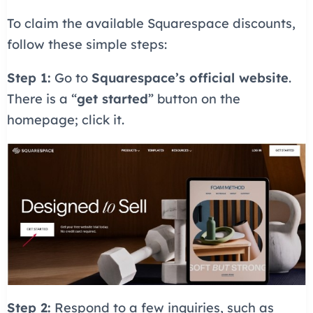
To claim the available Squarespace discounts,
follow these simple steps:
Step 1:
Go to
Squarespace’s official website
.
There is a “
get started
” button on the
homepage; click it.
Step 2:
Respond to a few inquiries, such as