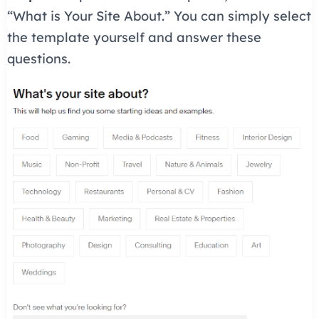
“What is Your Site About.” You can simply select
the template yourself and answer these
questions.