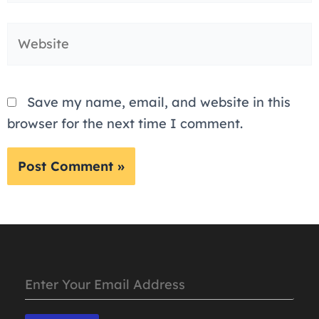
Website
Save my name, email, and website in this
browser for the next time I comment.