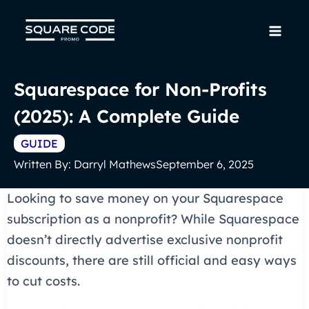
Skip
to
Mai
content
Men
Squarespace for Non-Profits
(2025): A Complete Guide
GUIDE
Written By:
Darryl Mathews
September 6, 2025
Looking to save money on your Squarespace
subscription as a nonprofit? While Squarespace
doesn’t directly advertise exclusive nonprofit
discounts, there are still official and easy ways
to cut costs.