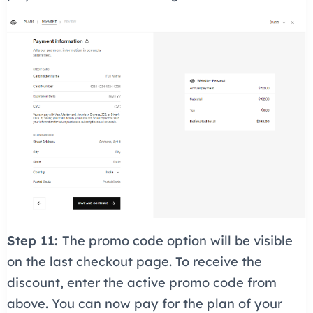
Step 11:
The promo code option will be visible
on the last checkout page. To receive the
discount, enter the active promo code from
above. You can now pay for the plan of your