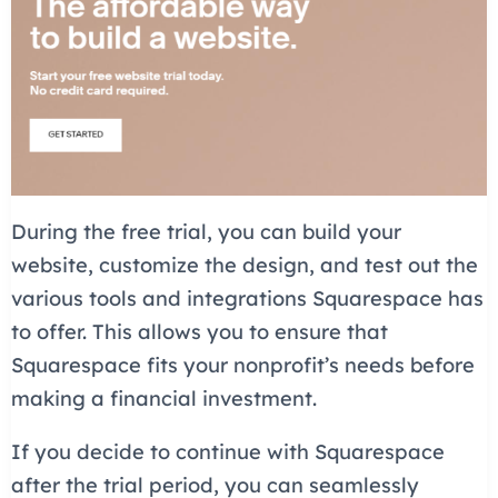
During the free trial, you can build your
website, customize the design, and test out the
various tools and integrations Squarespace has
to offer. This allows you to ensure that
Squarespace fits your nonprofit’s needs before
making a financial investment.
If you decide to continue with Squarespace
after the trial period, you can seamlessly