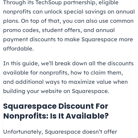
Through its TechSoup partnership, eligible
nonprofits can unlock special savings on annual
plans. On top of that, you can also use common
promo codes, student offers, and annual
payment discounts to make Squarespace more
affordable.
In this guide, we’ll break down all the discounts
available for nonprofits, how to claim them,
and additional ways to maximize value when
building your website on Squarespace.
Squarespace Discount For
Nonprofits: Is It Available?
Unfortunately, Squarespace doesn’t offer