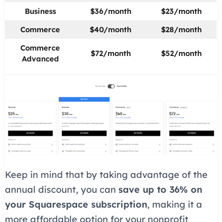
Business
$36/month
$23/month
Commerce
$40/month
$28/month
Commerce
$72/month
$52/month
Advanced
Keep in mind that by taking advantage of the
annual discount, you can
save up to 36% on
your Squarespace subscription
, making it a
more affordable option for your nonprofit