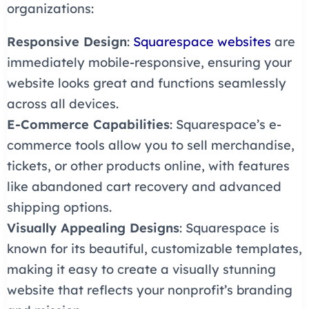
organizations:
Responsive Design
:
Squarespace websites
are
immediately mobile-responsive, ensuring your
website looks great and functions seamlessly
across all devices.
E-Commerce Capabilities
: Squarespace’s e-
commerce tools allow you to sell merchandise,
tickets, or other products online, with features
like abandoned cart recovery and advanced
shipping options.
Visually Appealing Designs
: Squarespace is
known for its beautiful, customizable templates,
making it easy to create a visually stunning
website that reflects your nonprofit’s branding