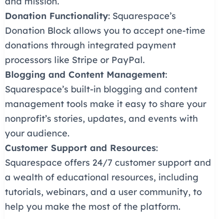
and mission.
Donation Functionality
: Squarespace’s
Donation Block allows you to accept one-time
donations through integrated payment
processors like Stripe or PayPal.
Blogging and Content Management
:
Squarespace’s built-in blogging and content
management tools make it easy to share your
nonprofit’s stories, updates, and events with
your audience.
Customer Support and Resources
:
Squarespace offers 24/7 customer support and
a wealth of educational resources, including
tutorials, webinars, and a user community, to
help you make the most of the platform.