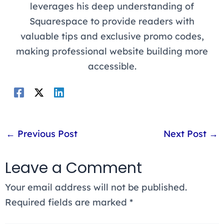
leverages his deep understanding of
Squarespace to provide readers with
valuable tips and exclusive promo codes,
making professional website building more
accessible.
←
Previous Post
Next Post
→
Leave a Comment
Your email address will not be published.
Required fields are marked
*