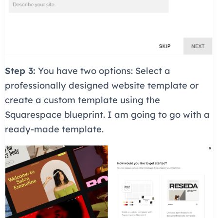
Step 3:
You have two options: Select a
professionally designed website template or
create a custom template using the
Squarespace blueprint. I am going to go with a
ready-made template.