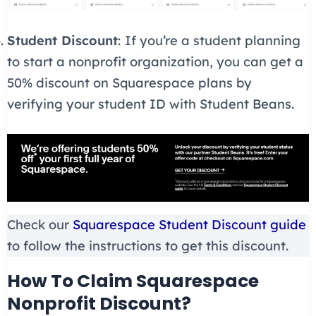
Student Discount
:
If you’re a student planning
to start a nonprofit organization, you can get a
50% discount on Squarespace plans by
verifying your student ID with Student Beans.
Check our
Squarespace Student Discount guide
to follow the instructions to get this discount.
How To Claim Squarespace
Nonprofit Discount?