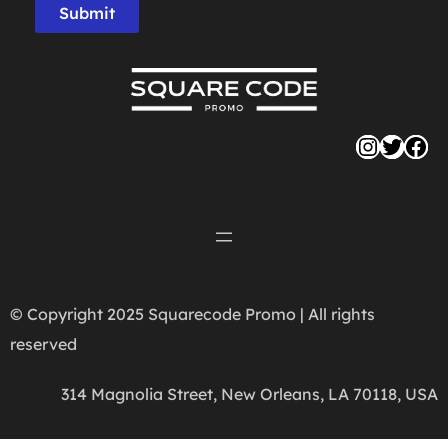
Submit
Instag
Twitte
Fac
© Copyright 2025 Squarecode Promo | All rights
reserved
314 Magnolia Street, New Orleans, LA 70118, USA