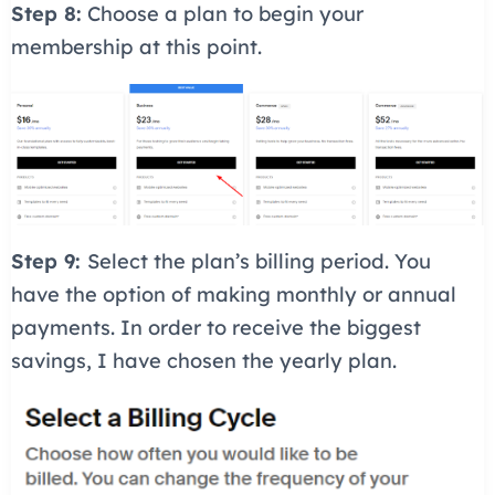
Step 8:
Choose a plan to begin your
membership at this point.
Step 9:
Select the plan’s billing period. You
have the option of making monthly or annual
payments. In order to receive the biggest
savings, I have chosen the yearly plan.