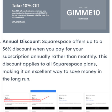
Annual Discount
: Squarespace offers up to a
36% discount when you pay for your
subscription annually rather than monthly. This
discount applies to all Squarespace plans,
making it an excellent way to save money in
the long run.