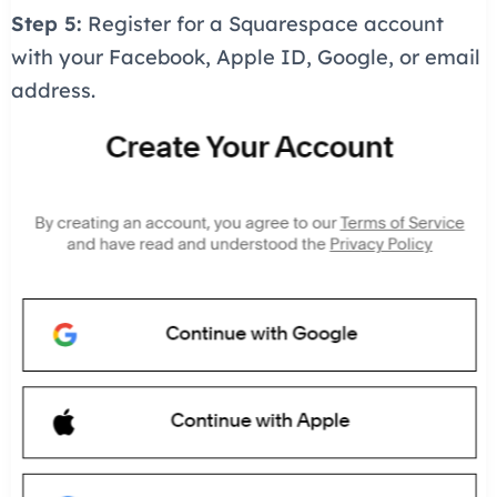
Step 5:
Register for a Squarespace account
with your Facebook, Apple ID, Google, or email
address.