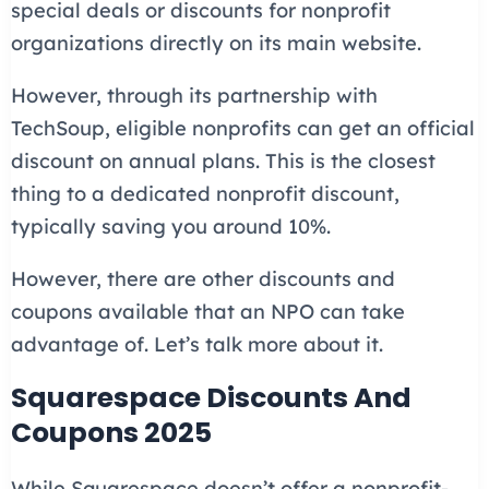
special deals or discounts for nonprofit
organizations directly on its main website.
However, through its partnership with
TechSoup, eligible nonprofits can get an official
discount on annual plans. This is the closest
thing to a dedicated nonprofit discount,
typically saving you around 10%.
However, there are other discounts and
coupons available that an NPO can take
advantage of. Let’s talk more about it.
Squarespace Discounts And
Coupons 2025
While Squarespace doesn’t offer a nonprofit-