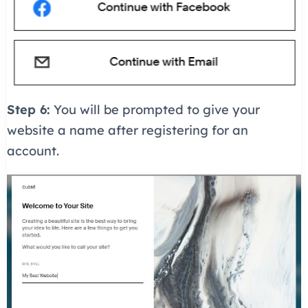
Step 6:
You will be prompted to give your
website a name after registering for an
account.