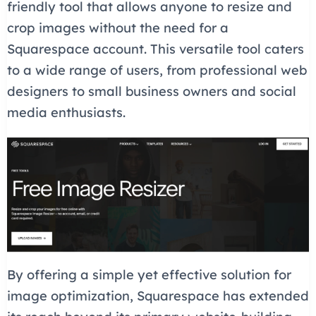
friendly tool that allows anyone to resize and
crop images without the need for a
Squarespace account. This versatile tool caters
to a wide range of users, from professional web
designers to small business owners and social
media enthusiasts.
By offering a simple yet effective solution for
image optimization, Squarespace has extended