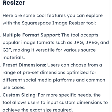
Resizer
Here are some cool features you can explore
with the Squarespace Image Resizer tool:
Multiple Format Support
: The tool accepts
popular image formats such as JPG, JPEG, and
GIF, making it versatile for various source
materials.
Preset Dimensions
: Users can choose from a
range of pre-set dimensions optimized for
different social media platforms and common
use cases.
Custom Sizing
: For more specific needs, the
tool allows users to input custom dimensions to
achieve the exact size required.