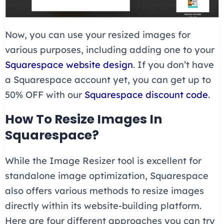
Now, you can use your resized images for
various purposes, including adding one to your
Squarespace website design
. If you don’t have
a Squarespace account yet, you can get up to
50% OFF with our
Squarespace discount code
.
How To Resize Images In
Squarespace?
While the Image Resizer tool is excellent for
standalone image optimization, Squarespace
also offers various methods to resize images
directly within its website-building platform.
Here are four different approaches you can try