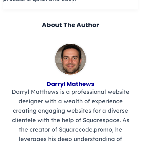
About The Author
Darryl Mathews
Darryl Matthews is a professional website
designer with a wealth of experience
creating engaging websites for a diverse
clientele with the help of Squarespace. As
the creator of Squarecode.promo, he
leverages his deep understanding of