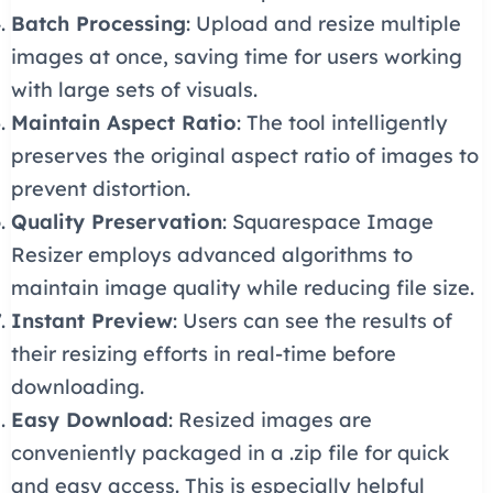
Batch Processing
: Upload and resize multiple
images at once, saving time for users working
with large sets of visuals.
Maintain Aspect Ratio
: The tool intelligently
preserves the original aspect ratio of images to
prevent distortion.
Quality Preservation
: Squarespace Image
Resizer employs advanced algorithms to
maintain image quality while reducing file size.
Instant Preview
: Users can see the results of
their resizing efforts in real-time before
downloading.
Easy Download
: Resized images are
conveniently packaged in a .zip file for quick
and easy access. This is especially helpful