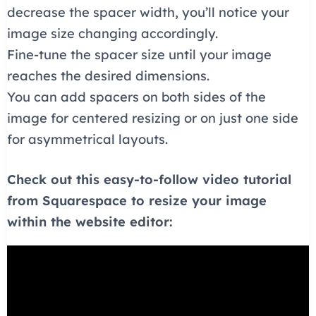
decrease the spacer width, you’ll notice your
image size changing accordingly.
Fine-tune the spacer size until your image
reaches the desired dimensions.
You can add spacers on both sides of the
image for centered resizing or on just one side
for asymmetrical layouts.
Check out this easy-to-follow video tutorial
from Squarespace to resize your image
within the website editor: