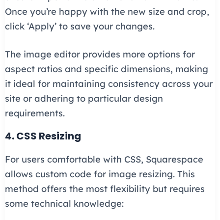
Once you’re happy with the new size and crop,
click ‘Apply’ to save your changes.
The image editor provides more options for
aspect ratios and specific dimensions, making
it ideal for maintaining consistency across your
site or adhering to particular design
requirements.
4. CSS Resizing
For users comfortable with CSS, Squarespace
allows custom code for image resizing. This
method offers the most flexibility but requires
some technical knowledge: