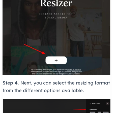
Step 4.
Next, you can select the resizing format
from the different options available.