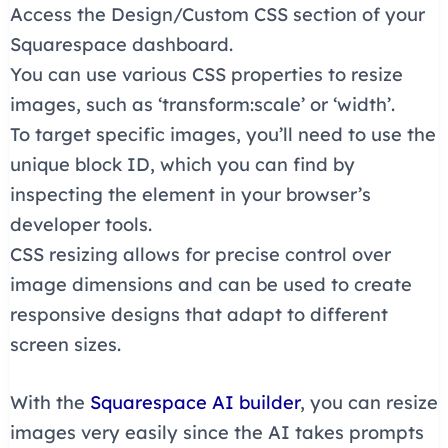
Access the Design/Custom CSS section of your
Squarespace dashboard.
You can use various CSS properties to resize
images, such as ‘transform:scale’ or ‘width’.
To target specific images, you’ll need to use the
unique block ID, which you can find by
inspecting the element in your browser’s
developer tools.
CSS resizing allows for precise control over
image dimensions and can be used to create
responsive designs that adapt to different
screen sizes.
With the
Squarespace AI builder
, you can resize
images very easily since the AI takes prompts