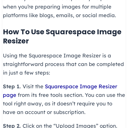
when you’re preparing images for multiple
platforms like blogs, emails, or social media.
How To Use Squarespace Image
Resizer
Using the Squarespace Image Resizer is a
straightforward process that can be completed
in just a few steps:
Step 1.
Visit the
Squarespace Image Resizer
page
from its free tools section. You can use the
tool right away, as it doesn’t require you to
have an account or subscription.
Step 2.
Click on the “Upload Images” option.