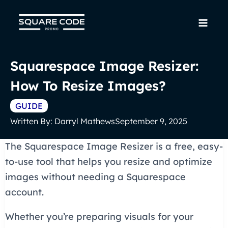
Skip
to
Mai
content
Men
Squarespace Image Resizer:
How To Resize Images?
GUIDE
Written By:
Darryl Mathews
September 9, 2025
The Squarespace Image Resizer is a free, easy-
to-use tool that helps you resize and optimize
images without needing a Squarespace
account.
Whether you’re preparing visuals for your