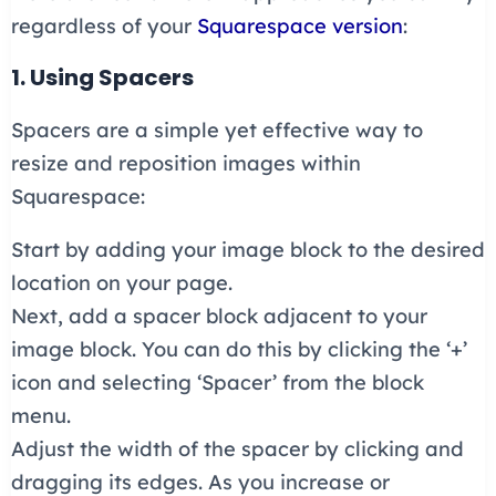
regardless of your
Squarespace version
:
1. Using Spacers
Spacers are a simple yet effective way to
resize and reposition images within
Squarespace:
Start by adding your image block to the desired
location on your page.
Next, add a spacer block adjacent to your
image block. You can do this by clicking the ‘+’
icon and selecting ‘Spacer’ from the block
menu.
Adjust the width of the spacer by clicking and
dragging its edges. As you increase or