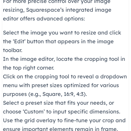
For more precise control over your image
resizing, Squarespace’s integrated image
editor offers advanced options:
Select the image you want to resize and click
the ‘Edit’ button that appears in the image
toolbar.
In the image editor, locate the cropping tool in
the top right corner.
Click on the cropping tool to reveal a dropdown
menu with preset sizes optimized for various
purposes (e.g., Square, 16:9, 4:3).
Select a preset size that fits your needs, or
choose ‘Custom’ to input specific dimensions.
Use the grid overlay to fine-tune your crop and
ensure important elements remain in frame.