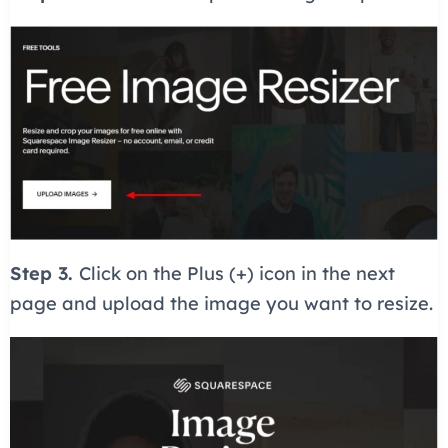
Step 3.
Click on the Plus (+) icon in the next
page and upload the image you want to resize.