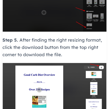
Step 5.
After finding the right resizing format,
click the download button from the top right
corner to download the file.