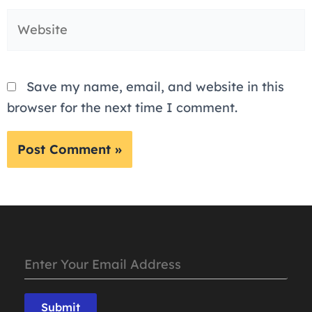
Website
Save my name, email, and website in this
browser for the next time I comment.
Submit