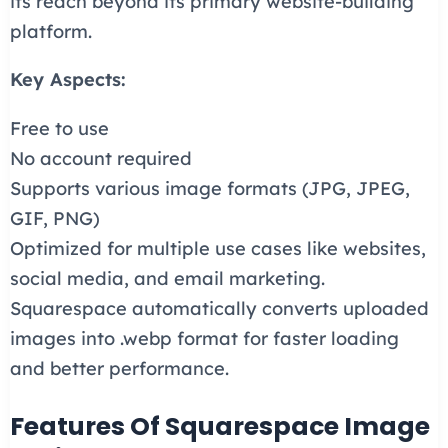
its reach beyond its primary website-building
platform.
Key Aspects:
Free to use
No account required
Supports various image formats (JPG, JPEG,
GIF, PNG)
Optimized for multiple use cases like websites,
social media, and email marketing.
Squarespace automatically converts uploaded
images into .webp format for faster loading
and better performance.
Features Of Squarespace Image