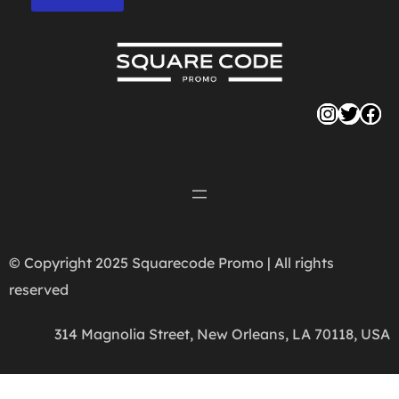
Instag
Twitte
Fac
© Copyright 2025 Squarecode Promo | All rights
reserved
314 Magnolia Street, New Orleans, LA 70118, USA