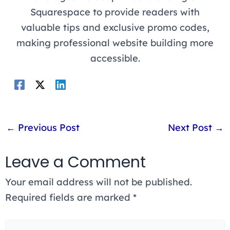
Squarespace to provide readers with
valuable tips and exclusive promo codes,
making professional website building more
accessible.
←
Previous Post
Next Post
→
Leave a Comment
Your email address will not be published.
Required fields are marked
*
Type