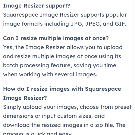
Image Resizer support?
Squarespace Image Resizer supports popular
image formats including JPG, JPEG, and GIF.
Can I resize multiple images at once?
Yes, the Image Resizer allows you to upload
and resize multiple images at once using its
batch processing feature, saving you time
when working with several images.
How do I resize images with Squarespace
Image Resizer?
Simply upload your images, choose from preset
dimensions or input custom sizes, and
download the resized images in a zip file. The
process is quick and easy.