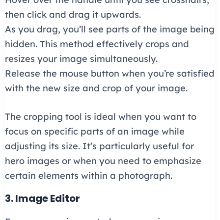
then click and drag it upwards.
As you drag, you’ll see parts of the image being
hidden. This method effectively crops and
resizes your image simultaneously.
Release the mouse button when you’re satisfied
with the new size and crop of your image.
The cropping tool is ideal when you want to
focus on specific parts of an image while
adjusting its size. It’s particularly useful for
hero images or when you need to emphasize
certain elements within a photograph.
3. Image Editor