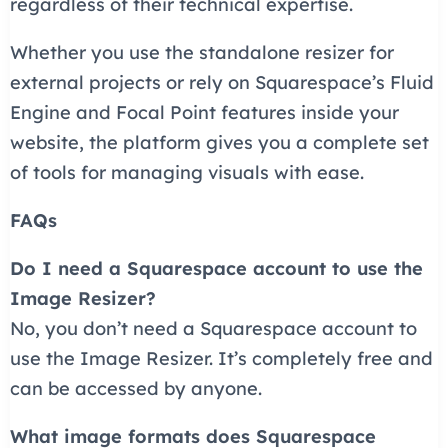
regardless of their technical expertise.
Whether you use the standalone resizer for
external projects or rely on Squarespace’s Fluid
Engine and Focal Point features inside your
website, the platform gives you a complete set
of tools for managing visuals with ease.
FAQs
Do I need a Squarespace account to use the
Image Resizer?
No, you don’t need a Squarespace account to
use the Image Resizer. It’s completely free and
can be accessed by anyone.
What image formats does Squarespace