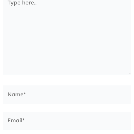
here..
Name*
Email*