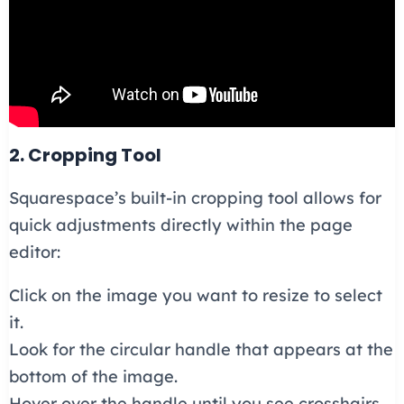
2. Cropping Tool
Squarespace’s built-in cropping tool allows for
quick adjustments directly within the page
editor:
Click on the image you want to resize to select
it.
Look for the circular handle that appears at the
bottom of the image.
Hover over the handle until you see crosshairs,