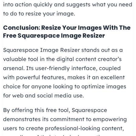
into action quickly and suggests what you need
to do to resize your image.
Conclusion: Resize Your Images With The
Free Squarespace Image Resizer
Squarespace Image Resizer stands out as a
valuable tool in the digital content creator’s
arsenal. Its user-friendly interface, coupled
with powerful features, makes it an excellent
choice for anyone looking to optimize images
for web and social media use.
By offering this free tool, Squarespace
demonstrates its commitment to empowering
users to create professional-looking content,