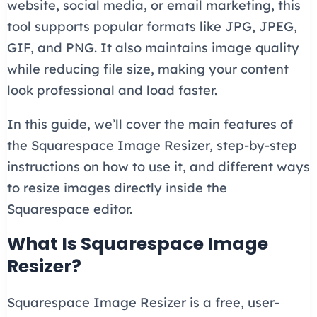
website, social media, or email marketing, this
tool supports popular formats like JPG, JPEG,
GIF, and PNG. It also maintains image quality
while reducing file size, making your content
look professional and load faster.
In this guide, we’ll cover the main features of
the Squarespace Image Resizer, step-by-step
instructions on how to use it, and different ways
to resize images directly inside the
Squarespace editor.
What Is Squarespace Image
Resizer?
Squarespace Image Resizer is a free, user-